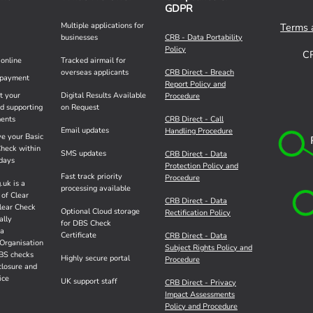
GDPR
Multiple applications for
Terms 
businesses
CRB - Data Portability
Policy
C
 online
Tracked airmail for
overseas applicants
CRB Direct - Breach
payment
Report Policy and
t your
Digital Results Available
Procedure
ed supporting
on Request
ents
CRB Direct - Call
Email updates
Handling Procedure
ve your Basic
heck within
SMS updates
CRB Direct - Data
days
Protection Policy and
Fast track priority
Procedure
.uk is a
processing available
 of Clear
CRB Direct - Data
lear Check
Optional Cloud storage
Rectification Policy
ally
for DBS Check
 a
Certificate
CRB Direct - Data
Organisation
Subject Rights Policy and
DBS checks
Highly secure portal
Procedure
closure and
ice
UK support staff
CRB Direct - Privacy
Impact Assessments
Policy and Procedure