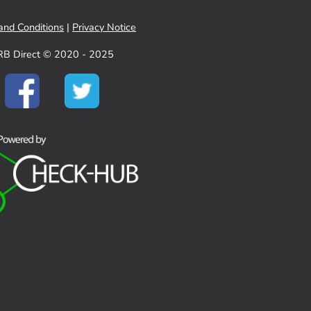
and Conditions
|
Privacy Notice
RB Direct © 2020 - 2025