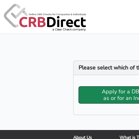
Please select which of t
Apply for a D
as or for an In
About Us
What is 