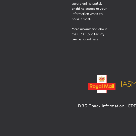
secure online portal,
enabling access to your
information when you
need it most.
More information about
the CRB Cloud facility
can be found
here.
DBS Check Information
|
CRB