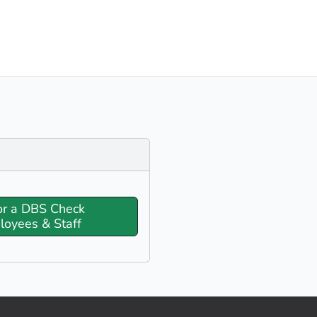
or a DBS Check
loyees & Staff