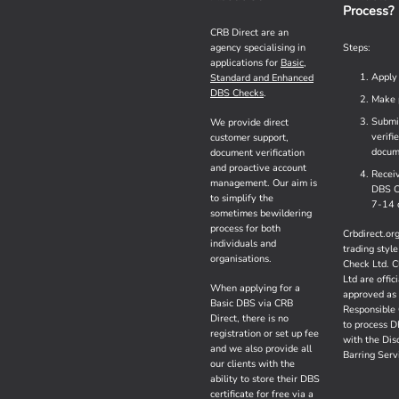
Process?
CRB Direct are an
agency specialising in
Steps:
applications for
Basic,
Apply
Standard and Enhanced
DBS Checks
.
Make 
Submi
We provide direct
verifi
customer support,
docum
document verification
and proactive account
Recei
management. Our aim is
DBS C
to simplify the
7-14 
sometimes bewildering
process for both
Crbdirect.org
individuals and
trading style
organisations.
Check Ltd. C
Ltd are offici
When applying for a
approved as
Basic DBS via CRB
Responsible 
Direct, there is no
to process 
registration or set up fee
with the Dis
and we also provide all
Barring Serv
our clients with the
ability to store their DBS
certificate for free via a