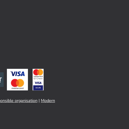
onsible organisation
|
Modern