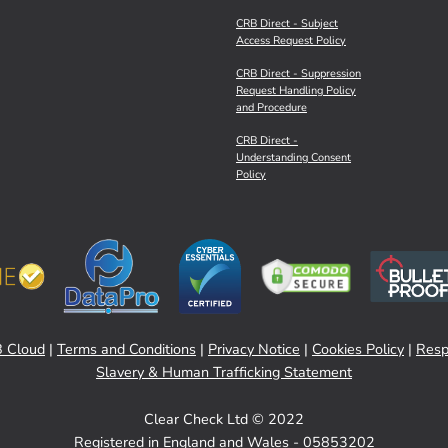
CRB Direct - Subject
Access Request Policy
CRB Direct - Suppression
Request Handling Policy
and Procedure
CRB Direct -
Understanding Consent
Policy
 Cloud
|
Terms and Conditions
|
Privacy Notice
|
Cookies Policy
|
Resp
Slavery & Human Trafficking Statement
Clear Check Ltd © 2022
Registered in England and Wales - 05853202