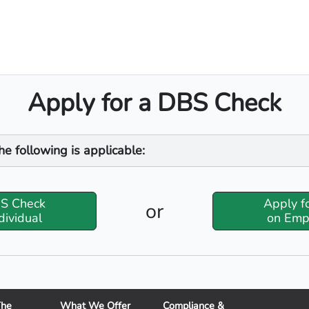
Apply for a DBS Check
he following is applicable:
BS Check
Apply f
or
dividual
on Emp
The
What We Offer
Compliance &